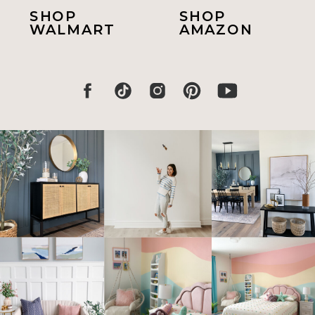
SHOP
SHOP
WALMART
AMAZON