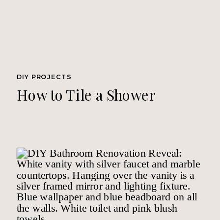
DIY PROJECTS
How to Tile a Shower