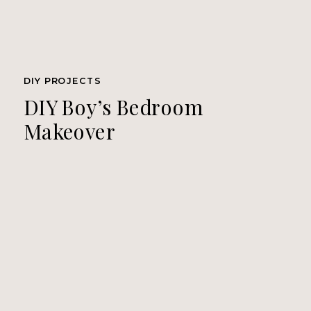
DIY PROJECTS
DIY Boy’s Bedroom
Makeover