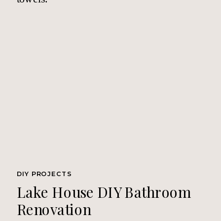
DIY PROJECTS
Lake House DIY Bathroom
Renovation