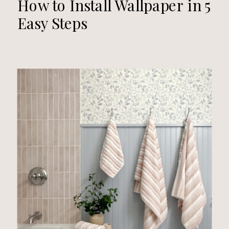
How to Install Wallpaper in 5
Easy Steps