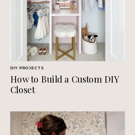
DIY PROJECTS
How to Build a Custom DIY
Closet