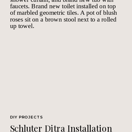
DIY PROJECTS
Schluter Ditra Installation