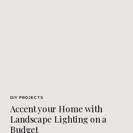
DIY PROJECTS
Accent your Home with
Landscape Lighting on a
Budget