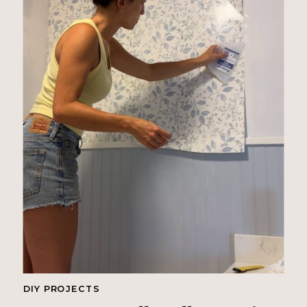
DIY PROJECTS