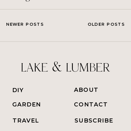
NEWER POSTS
OLDER POSTS
ABOUT
DIY
GARDEN
CONTACT
TRAVEL
SUBSCRIBE