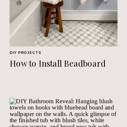
DIY PROJECTS
How to Install Beadboard