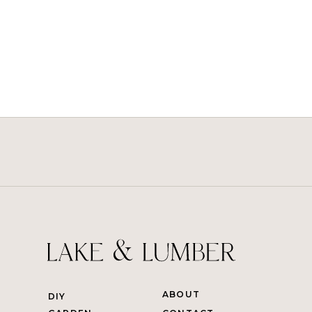
ABOUT
DIY