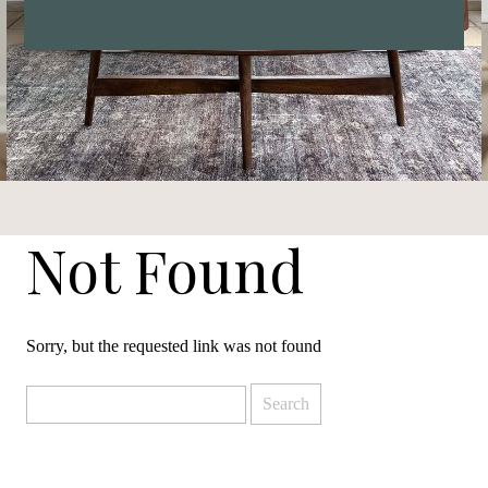
Not Found
Sorry, but the requested link was not found
Search
for: