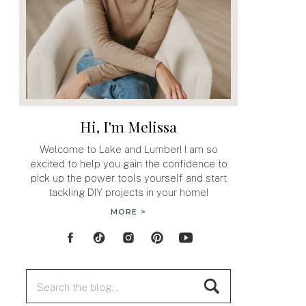
Hi, I'm Melissa
Welcome to Lake and Lumber! I am so
excited to help you gain the confidence to
pick up the power tools yourself and start
tackling DIY projects in your home!
MORE >
Search
for: