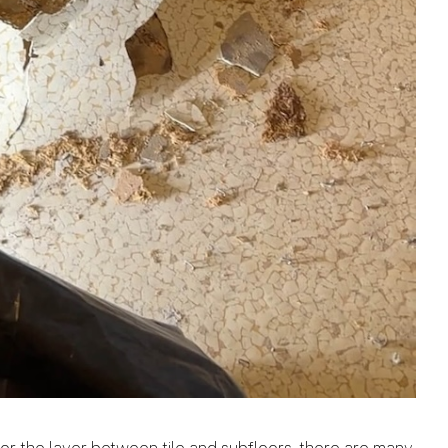
r the layer between tile and subfloors, there are many