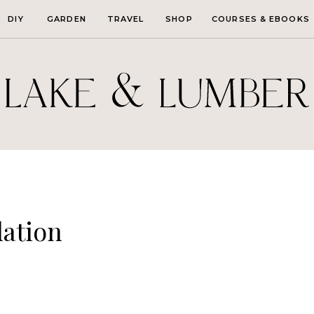
DIY
GARDEN
TRAVEL
SHOP
COURSES & EBOOKS
lation