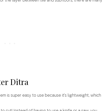
ter Ditra
tem is super easy to use because it’s lightweight, which
sy to cut! Instead of having to use a knife or a saw, you