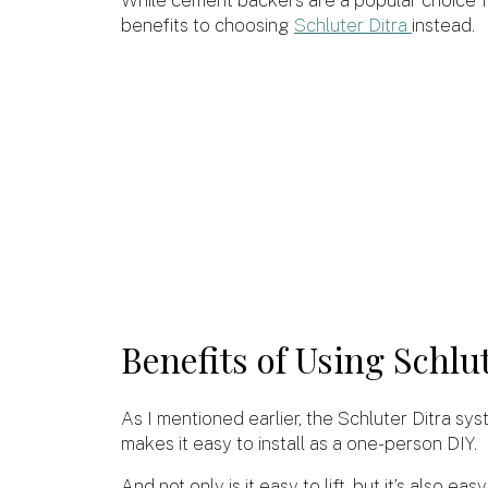
benefits to choosing
Schluter Ditra
instead.
Benefits of Using Schlu
As I mentioned earlier, the Schluter Ditra sys
makes it easy to install as a one-person DIY.
And not only is it easy to lift, but it’s also ea