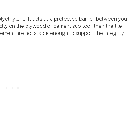
?
lyethylene. It acts as a protective barrier between your
rectly on the plywood or cement subfloor, then the tile
cement are not stable enough to support the integrity