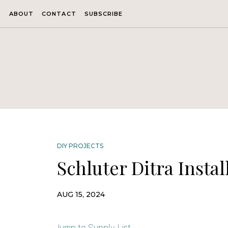
ABOUT
CONTACT
SUBSCRIBE
DIY PROJECTS
Schluter Ditra Instal
AUG 15, 2024
Jump to Supply List