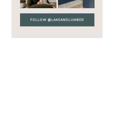
FOLLOW @LAKEANDLUMBER