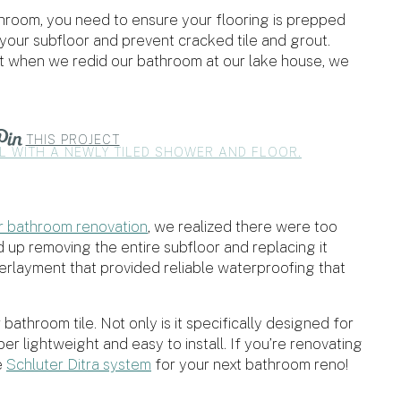
 bathroom, you need to ensure your flooring is prepped
ct your subfloor and prevent cracked tile and grout.
ut when we redid our bathroom at our lake house, we
THIS PROJECT
r bathroom renovation
, we realized there were too
up removing the entire subfloor and replacing it
derlayment that provided reliable waterproofing that
bathroom tile. Not only is it specifically designed for
uper lightweight and easy to install. If you’re renovating
e
Schluter Ditra system
for your next bathroom reno!