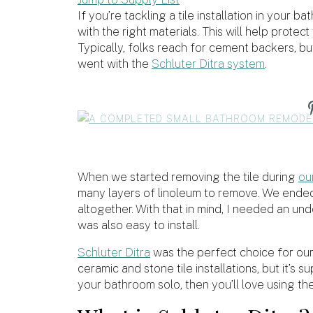
If you’re tackling a tile installation in your
with the right materials. This will help prote
Typically, folks reach for cement backers, b
went with the
Schluter Ditra system
.
When we started removing the tile during
ou
many layers of linoleum to remove. We ended 
altogether. With that in mind, I needed an un
was also easy to install.
Schluter Ditra
was the perfect choice for our 
ceramic and stone tile installations, but it’s s
your bathroom solo, then you’ll love using th