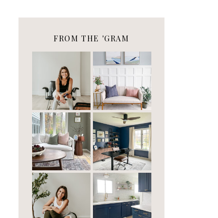
FROM THE 'GRAM