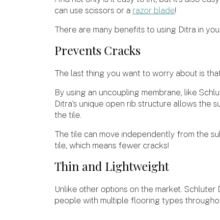
can use scissors or a
razor blade
!
There are many benefits to using Ditra in your 
Prevents Cracks
The last thing you want to worry about is that
By using an uncoupling membrane, like Schlute
Ditra’s unique open rib structure allows the 
the tile.
The tile can move independently from the su
tile, which means fewer cracks!
Thin and Lightweight
Unlike other options on the market. Schluter D
people with multiple flooring types througho