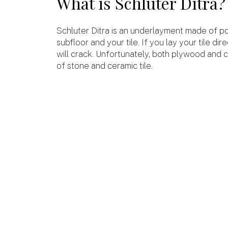
What is Schluter Ditra
Schluter Ditra is an underlayment made of po
subfloor and your tile. If you lay your tile di
will crack. Unfortunately, both plywood and 
of stone and ceramic tile.