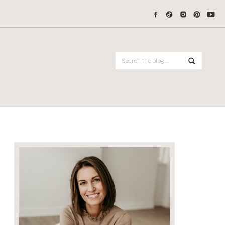
Search
for: