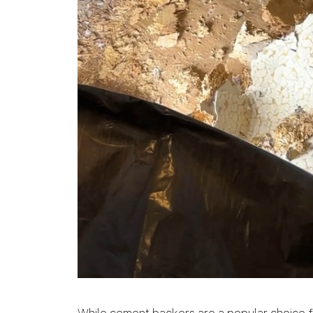
While cement backers are a popular choice fo