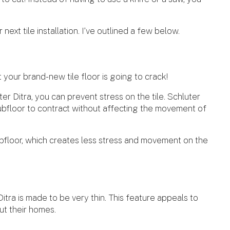
next tile installation. I’ve outlined a few below.
 your brand-new tile floor is going to crack!
r Ditra, you can prevent stress on the tile. Schluter
subfloor to contract without affecting the movement of
bfloor, which creates less stress and movement on the
itra is made to be very thin. This feature appeals to
ut their homes.