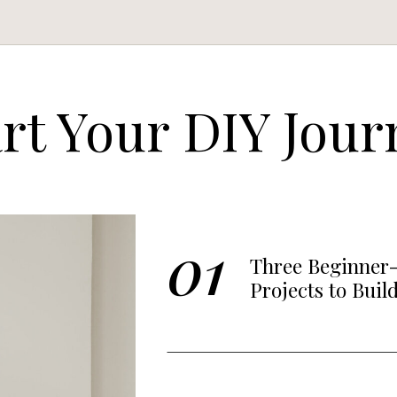
art Your DIY Jour
01
Three Beginner-
Projects to Buil