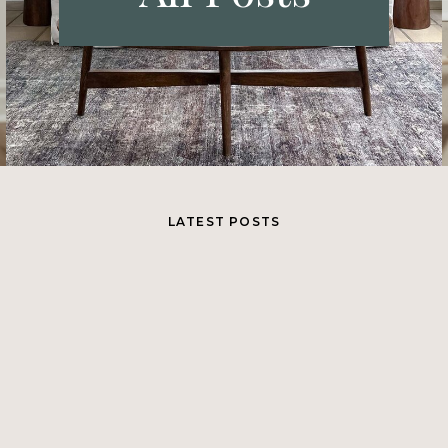
LATEST POSTS