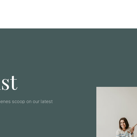
ist
scenes scoop on our latest