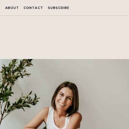
ABOUT
CONTACT
SUBSCRIBE