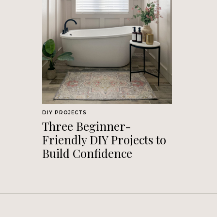
DIY PROJECTS
Three Beginner-
Friendly DIY Projects to
Build Confidence