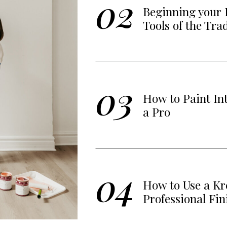
02
Beginning your 
Tools of the Tra
03
How to Paint In
a Pro
04
How to Use a Kre
Professional Fin