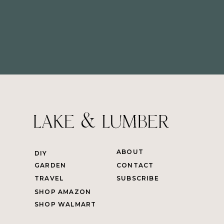
ABOUT
DIY
GARDEN
CONTACT
TRAVEL
SUBSCRIBE
SHOP AMAZON
SHOP WALMART