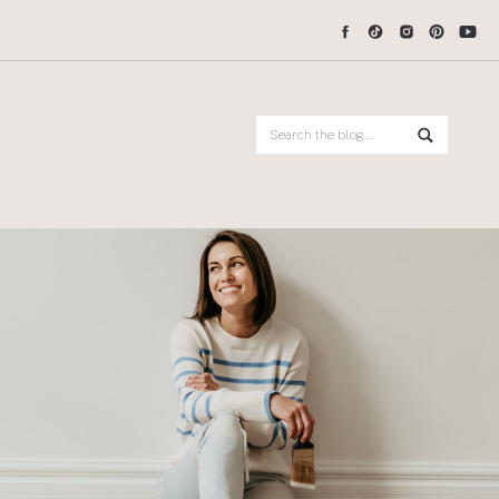
Search
for: