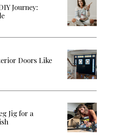
DIY Journey:
de
terior Doors Like
g Jig for a
ish