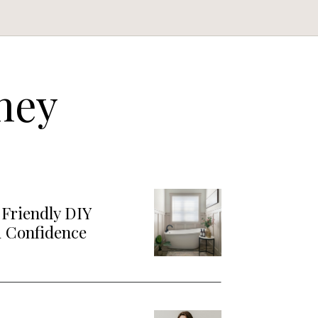
ney
Friendly DIY
d Confidence