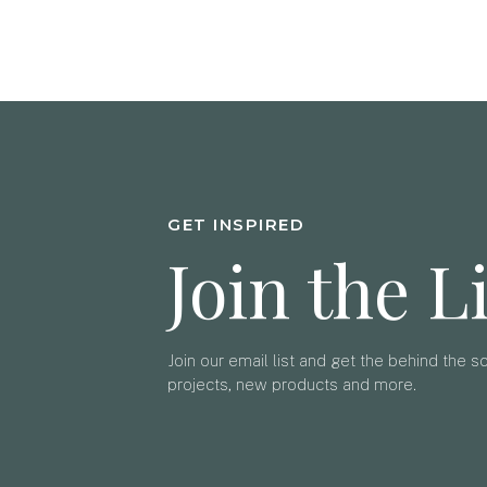
GET INSPIRED
Join the L
Join our email list and get the behind the 
projects, new products and more.