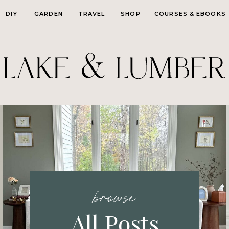
DIY
GARDEN
TRAVEL
SHOP
COURSES & EBOOKS
browse
All Posts