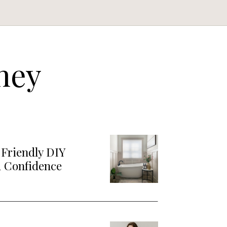
ney
Friendly DIY
d Confidence