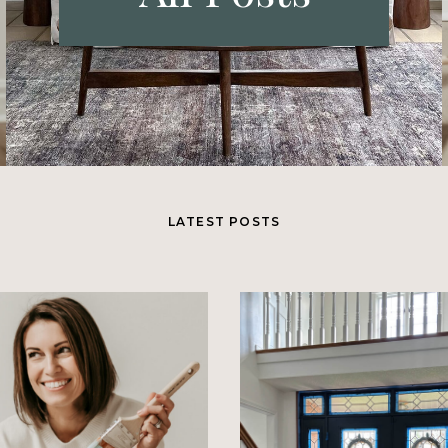
LATEST POSTS