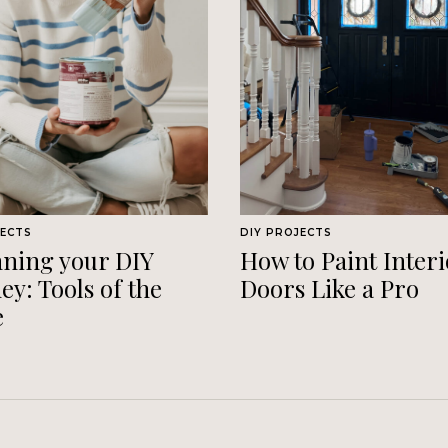
JECTS
DIY PROJECTS
ning your DIY
How to Paint Interi
ey: Tools of the
Doors Like a Pro
e