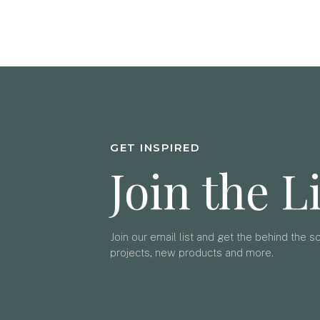
GET INSPIRED
Join the L
Join our email list and get the behind the 
projects, new products and more.