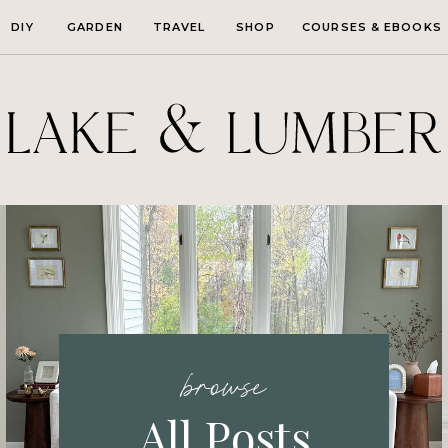
DIY
GARDEN
TRAVEL
SHOP
COURSES & EBOOKS
browse
All Posts