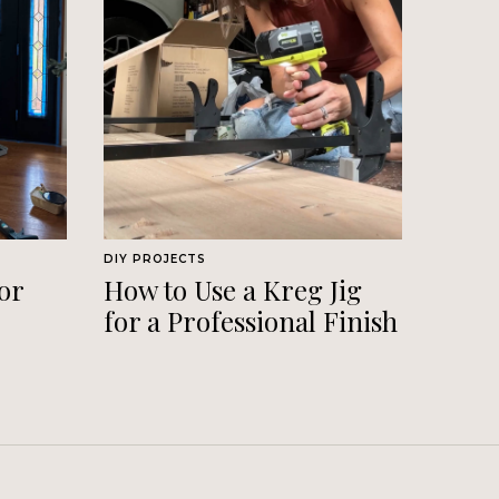
DIY PROJECTS
or
How to Use a Kreg Jig
for a Professional Finish