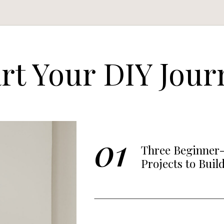
art Your DIY Jour
01
Three Beginner-
Projects to Buil