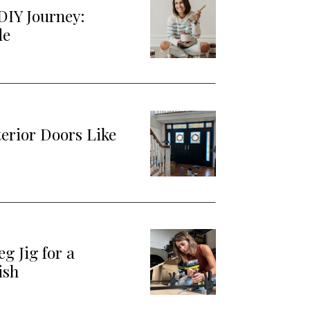
DIY Journey:
de
terior Doors Like
g Jig for a
ish