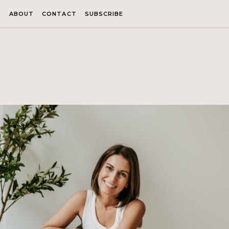
ABOUT
CONTACT
SUBSCRIBE