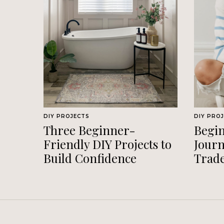
DIY PROJECTS
DIY PRO
Three Beginner-
Begin
Friendly DIY Projects to
Journ
Build Confidence
Trad