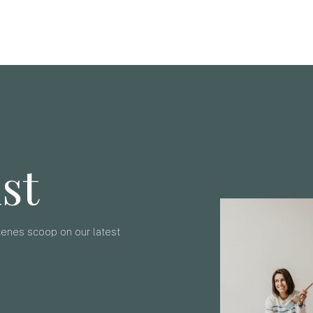
ist
scenes scoop on our latest