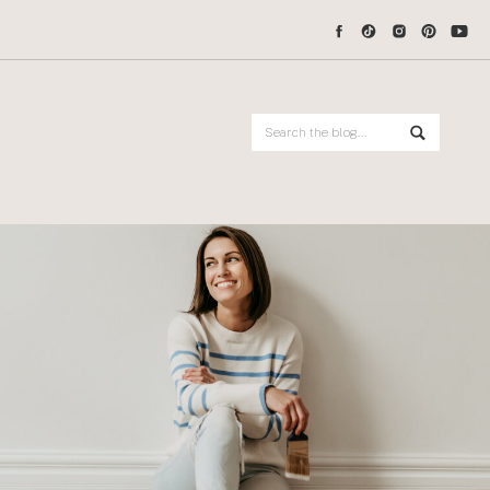
Search
for: