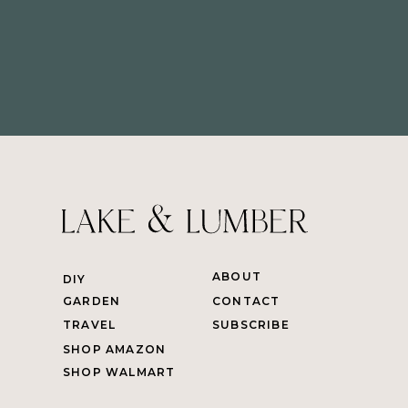
ABOUT
DIY
GARDEN
CONTACT
TRAVEL
SUBSCRIBE
SHOP AMAZON
SHOP WALMART