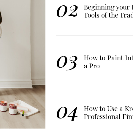
02
Beginning your 
Tools of the Tra
03
How to Paint In
a Pro
04
How to Use a Kre
Professional Fin