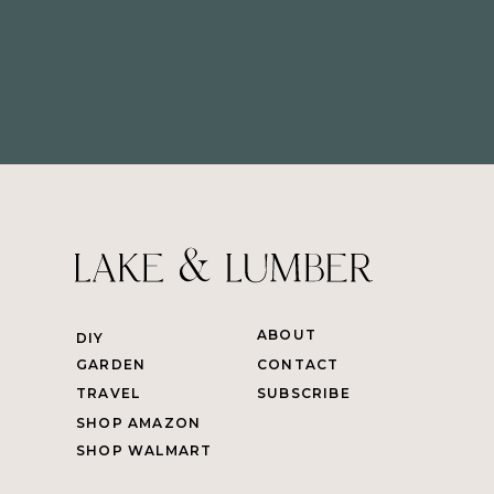
ABOUT
DIY
GARDEN
CONTACT
TRAVEL
SUBSCRIBE
SHOP AMAZON
SHOP WALMART