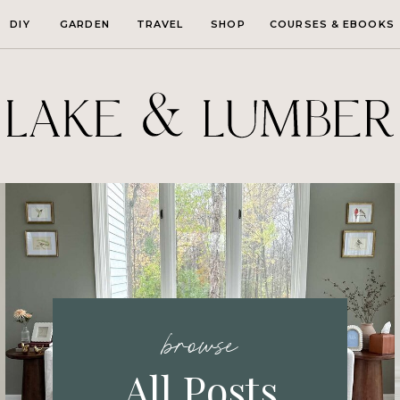
DIY
GARDEN
TRAVEL
SHOP
COURSES & EBOOKS
browse
All Posts