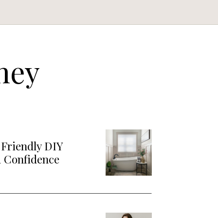
ney
Friendly DIY
d Confidence