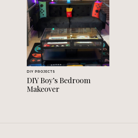
DIY PROJECTS
DIY Boy’s Bedroom
Makeover