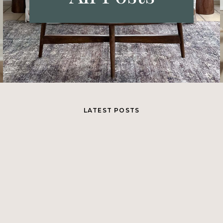
LATEST POSTS