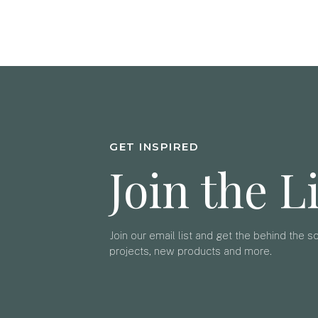
GET INSPIRED
Join the L
Join our email list and get the behind the 
projects, new products and more.