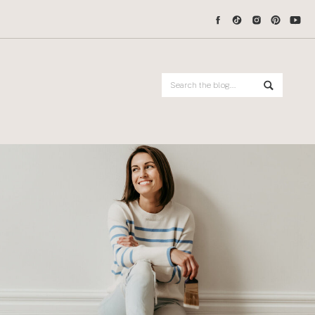
Search
for: