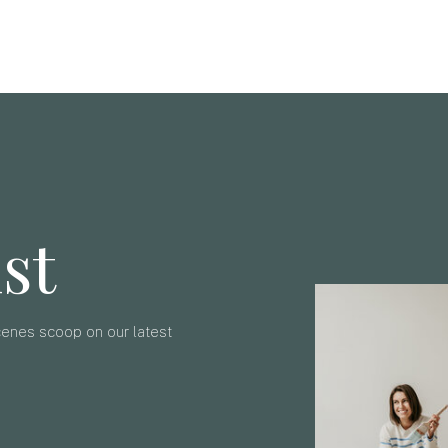
ist
scenes scoop on our latest