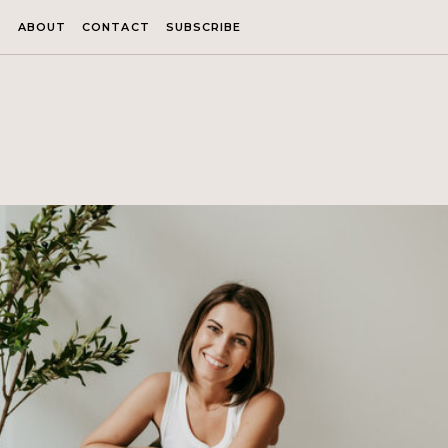
ABOUT
CONTACT
SUBSCRIBE