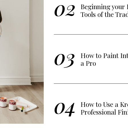
02
Beginning your 
Tools of the Tra
03
How to Paint In
a Pro
04
How to Use a Kre
Professional Fin