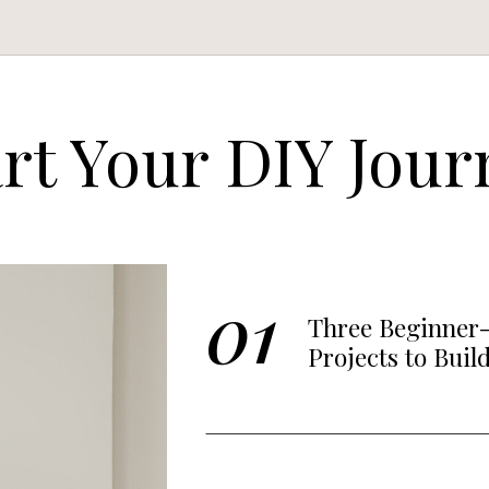
art Your DIY Jour
01
Three Beginner-
Projects to Buil