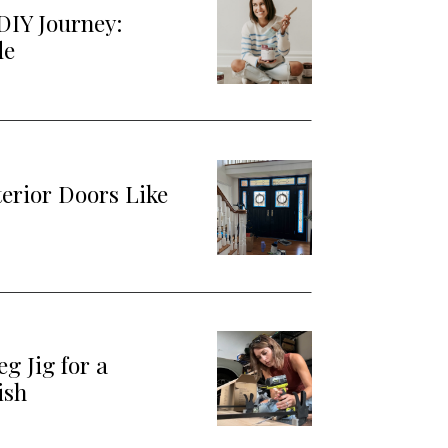
DIY Journey:
de
terior Doors Like
g Jig for a
ish