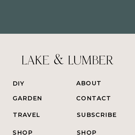
ABOUT
DIY
GARDEN
CONTACT
TRAVEL
SUBSCRIBE
SHOP
SHOP