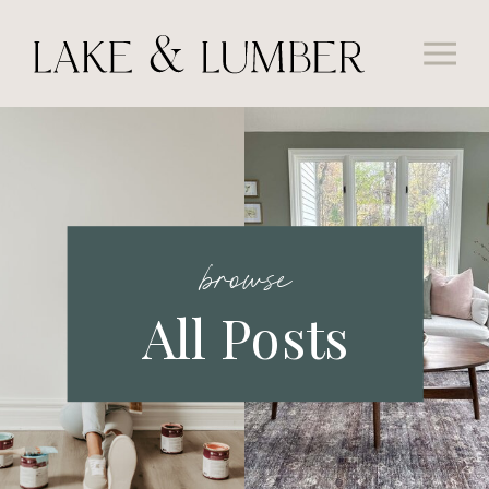
browse
All Posts