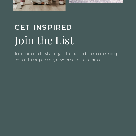
GET INSPIRED
Join the List
Join our email list and get the behind the scenes scoop
on our latest projects, new products and more.