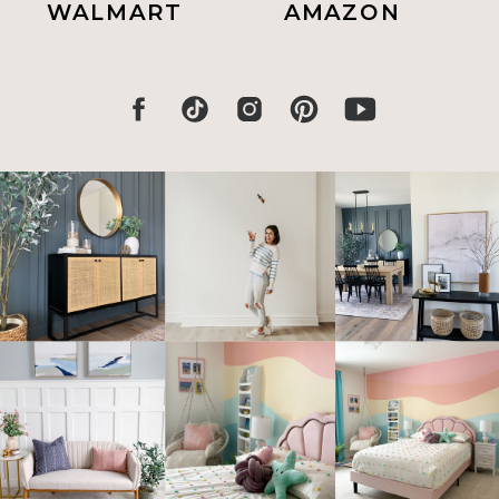
WALMART
AMAZON