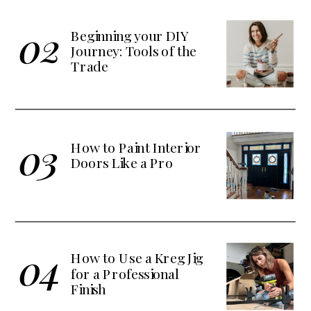
02
Beginning your DIY
Journey: Tools of the
Trade
03
How to Paint Interior
Doors Like a Pro
04
How to Use a Kreg Jig
for a Professional
Finish