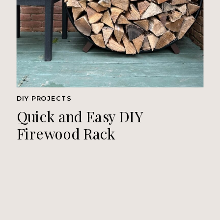
DIY PROJECTS
Quick and Easy DIY
Firewood Rack