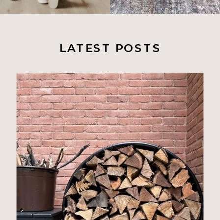
LATEST POSTS