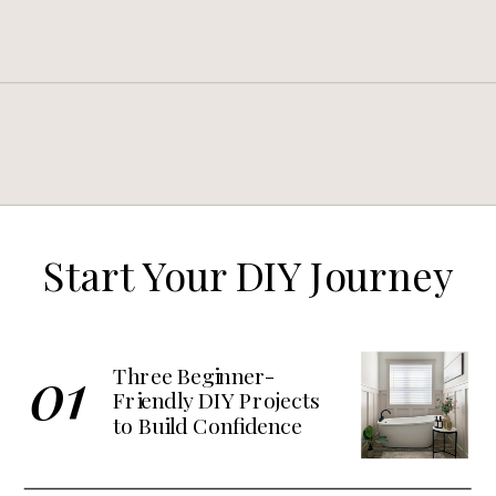
Start Your DIY Journey
01
Three Beginner-
Friendly DIY Projects
to Build Confidence