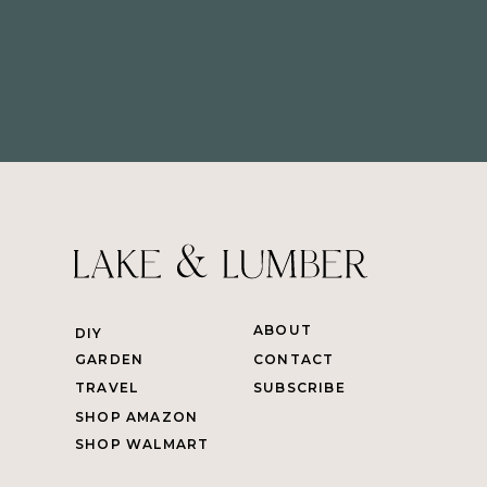
ABOUT
DIY
GARDEN
CONTACT
TRAVEL
SUBSCRIBE
SHOP AMAZON
SHOP WALMART