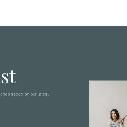
ist
scenes scoop on our latest