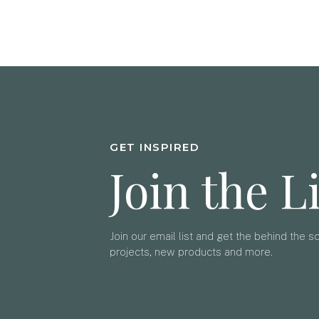
GET INSPIRED
Join the L
Join our email list and get the behind the 
projects, new products and more.