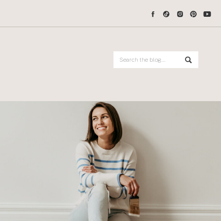
Search
for: