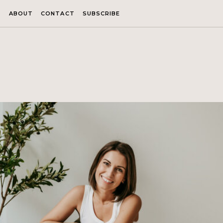
ABOUT
CONTACT
SUBSCRIBE