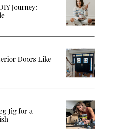
DIY Journey:
de
terior Doors Like
g Jig for a
ish