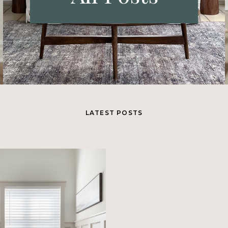
LATEST POSTS