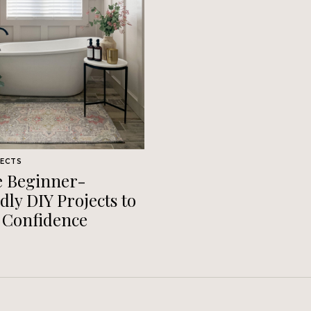
JECTS
e Beginner-
dly DIY Projects to
 Confidence