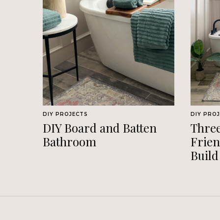
DIY PROJECTS
DIY PRO
DIY Board and Batten
Thre
Bathroom
Frien
Build