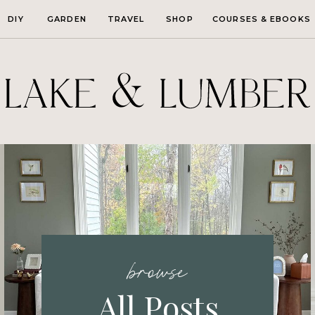
DIY
GARDEN
TRAVEL
SHOP
COURSES & EBOOKS
browse
All Posts