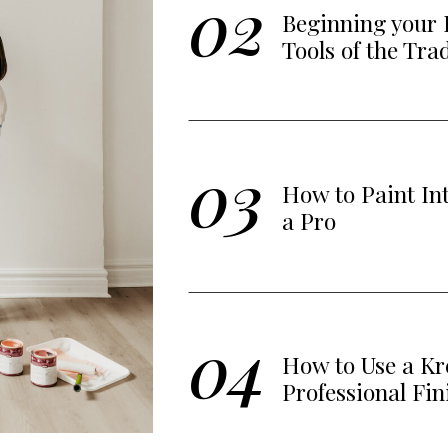
02
Beginning your 
Tools of the Tra
03
How to Paint In
a Pro
04
How to Use a Kre
Professional Fin