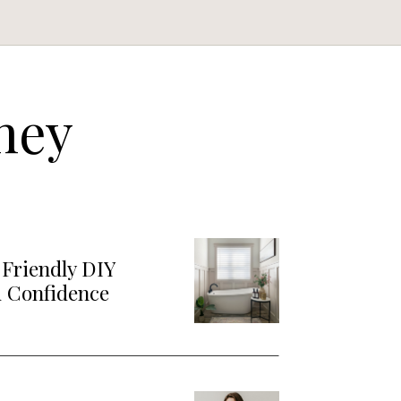
ney
Friendly DIY
d Confidence