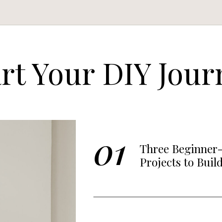
art Your DIY Jour
01
Three Beginner-
Projects to Buil