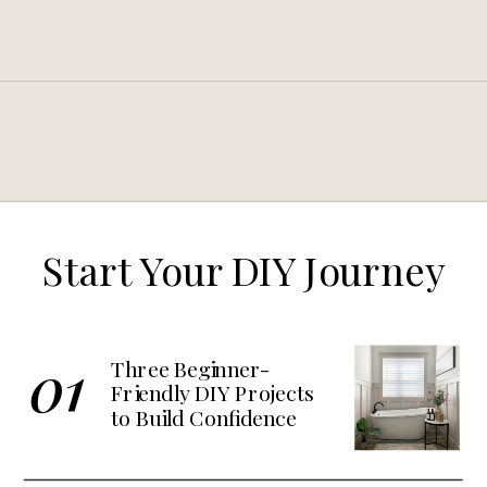
Start Your DIY Journey
01
Three Beginner-
Friendly DIY Projects
to Build Confidence