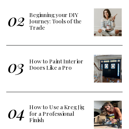
02
Beginning your DIY
Journey: Tools of the
Trade
03
How to Paint Interior
Doors Like a Pro
04
How to Use a Kreg Jig
for a Professional
Finish