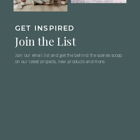
GET INSPIRED
Join the List
Join our email list and get the behind the scenes scoop
on our latest projects, new products and more.