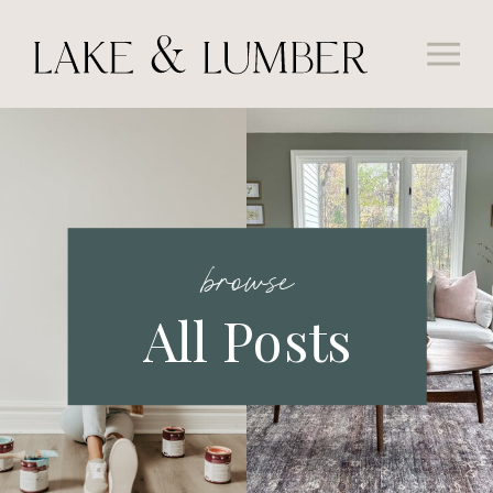
browse
All Posts