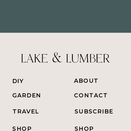
ABOUT
DIY
GARDEN
CONTACT
TRAVEL
SUBSCRIBE
SHOP
SHOP