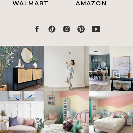
WALMART
AMAZON