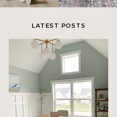
LATEST POSTS