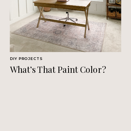
DIY PROJECTS
What’s That Paint Color?