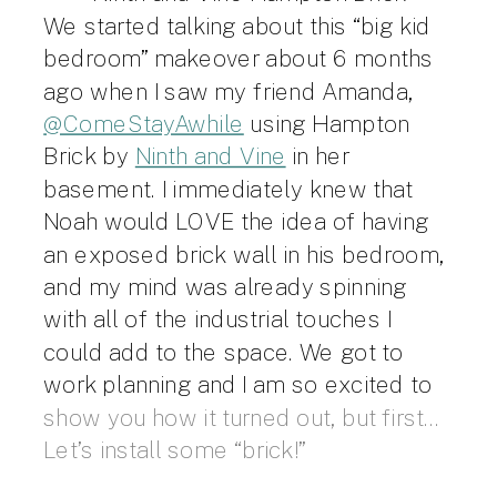
We started talking about this “big kid
bedroom” makeover about 6 months
ago when I saw my friend Amanda,
@ComeStayAwhile
using Hampton
Brick by
Ninth and Vine
in her
basement. I immediately knew that
Noah would LOVE the idea of having
an exposed brick wall in his bedroom,
and my mind was already spinning
with all of the industrial touches I
could add to the space. We got to
work planning and I am so excited to
show you how it turned out, but first…
Let’s install some “brick!”