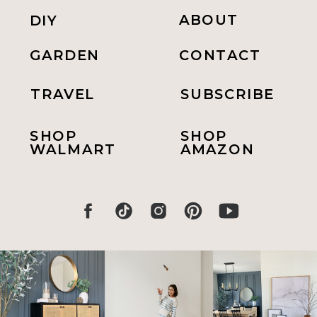
ABOUT
DIY
GARDEN
CONTACT
TRAVEL
SUBSCRIBE
SHOP
SHOP
WALMART
AMAZON