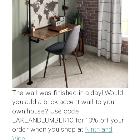
The wall was finished in a day! Would
you add a brick accent wall to your
own house? Use code
LAKEANDLUMBER10 for 10% off your
order when you shop at
Ninth and
Vine
.