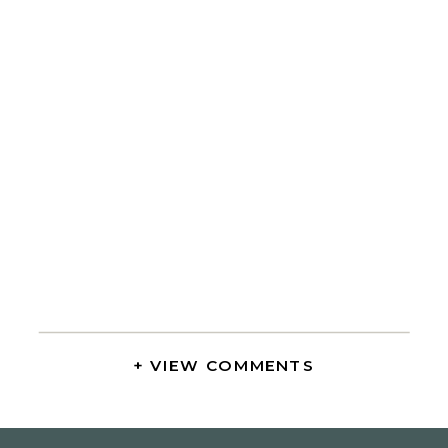
+ VIEW COMMENTS