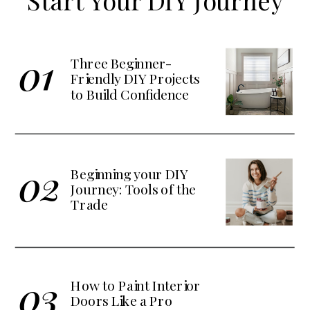
Start Your DIY Journey
01
Three Beginner-
Friendly DIY Projects
to Build Confidence
02
Beginning your DIY
Journey: Tools of the
Trade
03
How to Paint Interior
Doors Like a Pro