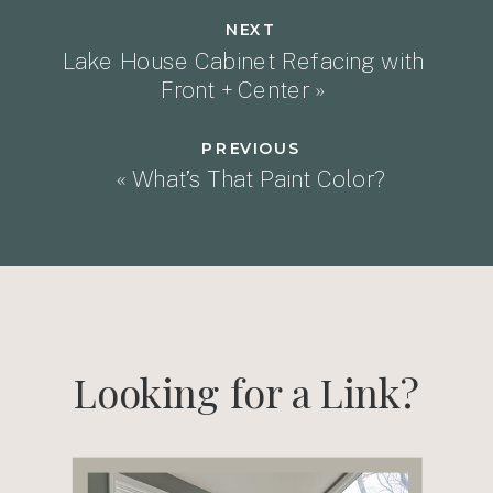
NEXT
Lake House Cabinet Refacing with
Front + Center
»
PREVIOUS
«
What’s That Paint Color?
Looking for a Link?