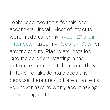
I only used two tools for this brick
accent wall install! Most of my cuts
were made using my
Ryobi 12″ sliding
miter saw.
I used my
Ryobi Jig Saw
for
any tricky cuts. Planks are installed
“grout side down” starting in the
bottom left corner of the room. They
fit together like Jenga pieces and
because there are 4 different patterns,
you never have to worry about having
a repeating pattern!