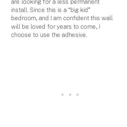
are looking for a less permanent
install. Since this is a “big kid”
bedroom, and I am confident this wall
will be loved for years to come, I
choose to use the adhesive.