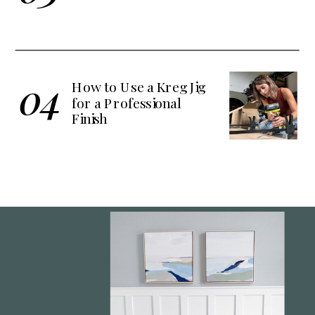
04
How to Use a Kreg Jig
for a Professional
Finish