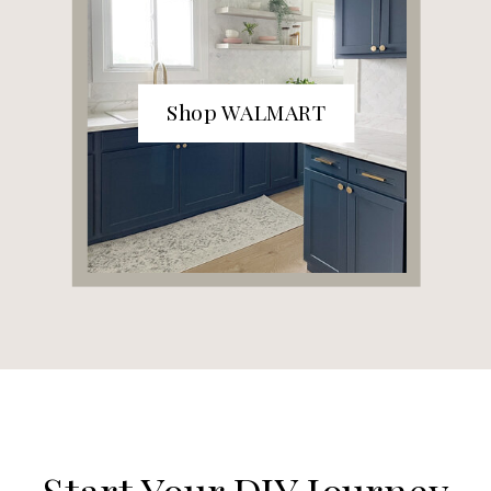
Shop WALMART