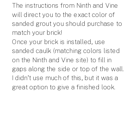
The instructions from Ninth and Vine
will direct you to the exact color of
sanded grout you should purchase to
match your brick!
Once your brick is installed, use
sanded caulk (matching colors listed
on the Ninth and Vine site) to fill in
gaps along the side or top of the wall.
I didn’t use much of this, but it was a
great option to give a finished look.