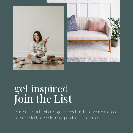
get inspired
Join the List
Join our email list and get the behind the scenes scoop
on our latest projects, new products and more.