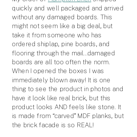
quickly and well packaged and arrived
without any damaged boards. This
might not seem like a big deal, but
take it from someone who has
ordered shiplap, pine boards, and
flooring through the mail…damaged
boards are all too often the norm.
When I opened the boxes I was
immediately blown away! It is one
thing to see the product in photos and
have it look like real brick, but this
product looks AND feels like stone. It
is made from “carved” MDF planks, but
the brick facade is so REAL!