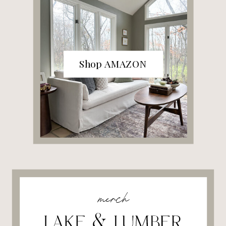
Shop AMAZON
merch