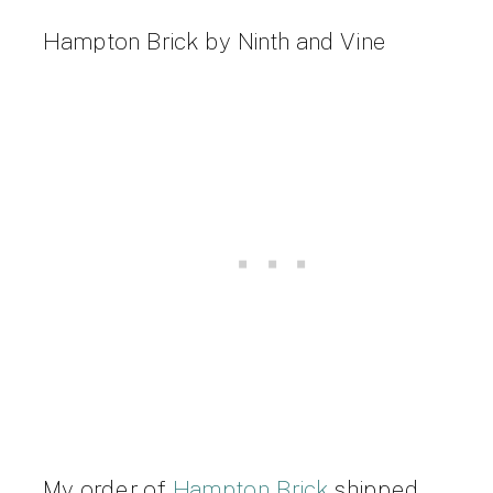
Hampton Brick by Ninth and Vine
My order of
Hampton Brick
shipped