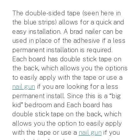
The double-sided tape (seen here in
the blue strips) allows for a quick and
easy installation. A brad nailer can be
used in place of the adhesive if a less
permanent installation is required.
Each board has double stick tape on
the back, which allows you the options
to easily apply with the tape or use a
nail gun
if you are looking for a less
permanent install. Since this is a “big
kid” bedroom and
Each board has
double stick tape on the back, which
allows you the option to easily apply
with the tape or use a
nail gun
if you