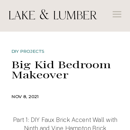
DIY PROJECTS
Big Kid Bedroom
Makeover
NOV 8, 2021
Part 1: DIY Faux Brick Accent Wall with
Ninth and Vine Hampton Brick