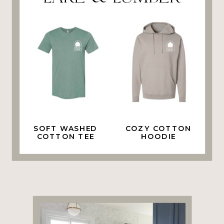
SOFT WASHED
COZY COTTON
COTTON TEE
HOODIE